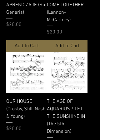
APRENDIZAJE (Sui
COME TOGETHER
Generis)
(Lennon-
McCartney)
Price
$20.00
Price
$20.00
Add to Cart
Add to Cart
OUR HOUSE
THE AGE OF
(Crosby, Still, Nash
AQUARIUS / LET
& Young)
THE SUNSHINE IN
(The 5th
Price
$20.00
Dimension)