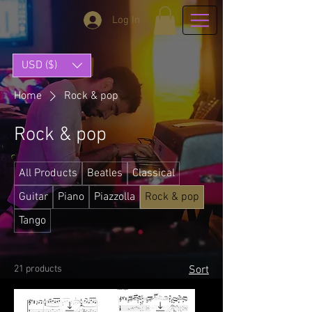
Log In
USD ($)
Home
Rock & pop
Rock & pop
All Products
Beatles
Classical
Guitar
Piano
Piazzolla
Rock & pop
Tango
21 products
Sort