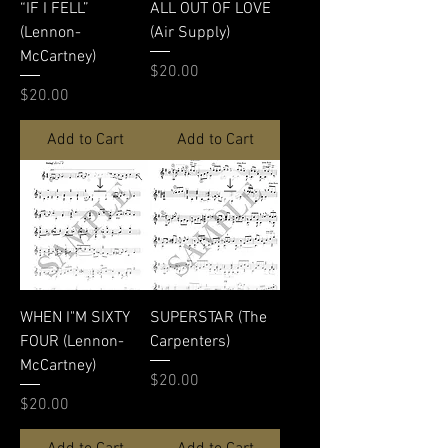
“IF I FELL”
ALL OUT OF LOVE
(Lennon-
(Air Supply)
McCartney)
Price
$20.00
Price
$20.00
Add to Cart
Add to Cart
WHEN I"M SIXTY
SUPERSTAR (The
FOUR (Lennon-
Carpenters)
McCartney)
Price
$20.00
Price
$20.00