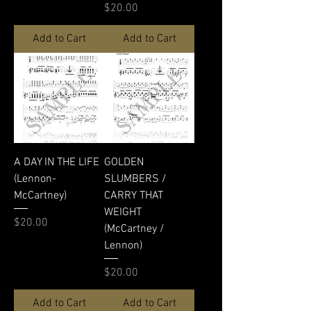
Price
$20.00
Add to Cart
Add to Cart
A DAY IN THE LIFE
GOLDEN
(Lennon-
SLUMBERS /
McCartney)
CARRY THAT
WEIGHT
Price
$20.00
(McCartney /
Lennon)
Price
$20.00
Add to Cart
Add to Cart