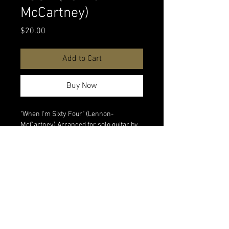
McCartney)
Price
$20.00
Add to Cart
Buy Now
"When I'm Sixty Four" (Lennon-
McCartney) Arranged for solo guitar by
Carlos Piegari. Digital download.
Watch
performance video
All digital sales are final. No refunds on
digital products.
<Back to All Products