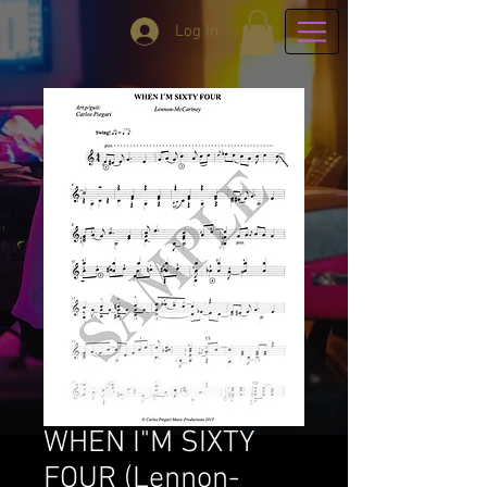
Log In
WHEN I"M SIXTY
FOUR (Lennon-