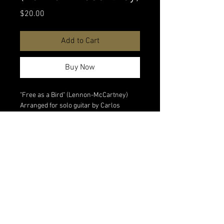
Price
$20.00
Add to Cart
Buy Now
"Free as a Bird" (Lennon-McCartney)
Arranged for solo guitar by Carlos
Piegari. Digital download
Watch performance video
All digital sales are final. No refunds on
digital products.
<Back to All Products
© 2026 Matias Piegari Music & Audio