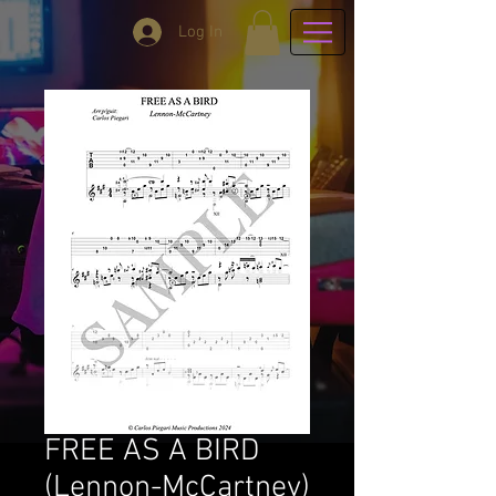
Log In
FREE AS A BIRD
(Lennon-McCartney)