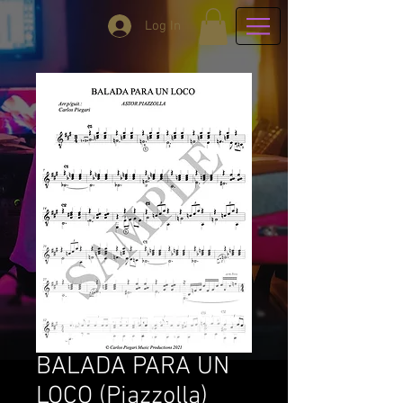
Log In
BALADA PARA UN
LOCO (Piazzolla)