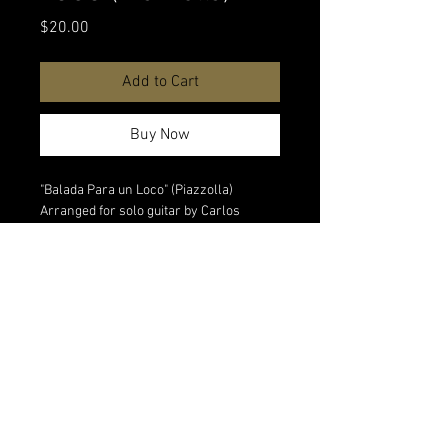
Price
$20.00
Add to Cart
Buy Now
"Balada Para un Loco" (Piazzolla)
Arranged for solo guitar by Carlos
Piegari. Digital download
Watch performance video
All digital sales are final. No refunds on
digital products.
<Back to All Products
© 2026 Matias Piegari Music & Audio